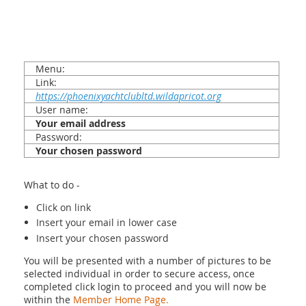
Menu:
Link:
https://phoenixyachtclubltd.wildapricot.org
User name:
Your email address
Password:
Your chosen password
What to do -
Click on link
Insert your email in lower case
Insert your chosen password
You will be presented with a number of pictures to be
selected individual in order to secure access, once
completed click login to proceed and you will now be
within the
Member Home Page.