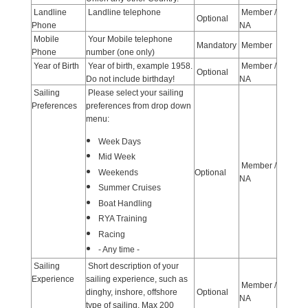
Landline
Landline telephone
Member /
Optional
Phone
NA
Mobile
Your Mobile telephone
Mandatory
Member
Phone
number (one only)
Year of Birth
Year of birth, example 1958.
Member /
Optional
Do not include birthday!
NA
Sailing
Please select your sailing
Preferences
preferences from drop down
menu:
Week Days
Mid Week
Member /
Weekends
Optional
NA
Summer Cruises
Boat Handling
RYA Training
Racing
- Any time -
Sailing
Short description of your
Experience
sailing experience, such as
Member /
dinghy, inshore, offshore
Optional
NA
type of sailing. Max 200