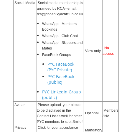
Social Media
Social media membership is
arranged by RCA - email:
rca@phoenixyachtclub.co.uk
WhatsApp - Members
Bookings
WhatsApp - Club Chat
WhatsApp - Skippers and
No
Mates
View only
access
FaceBook Groups
PYC FaceBook
(PYC Private)
PYC FaceBook
(public)
PYC LinkedIn Group
(public)
Avatar
Please upload your picture
to be displayed in the
Members
Optional
Contact List as well for other
/ NA
PYC members to see. Smile!
Privacy
Click for your acceptance
Mandatory