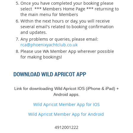
Once you have completed your booking please
select *** Members Home Page *** returning to
the main menu for Members
Within the next hours or day, you will receive
several email's related to booking confirmation
and updates.
Any problems or queries, please email:
rca@phoenixyachtclub.co.uk
Please use WA Member App wherever possible
for making bookings!
DOWNLOAD WILD APRICOT APP
Link for downloading Wild Apricot IOS (iPhone & iPad) +
Android apps.
Wild Apricot Member App for IOS
Wild Apricot Member App for Android
4912001222