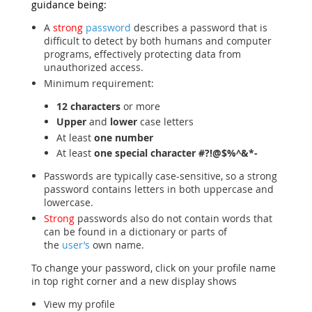
guidance being:
A
strong
password
describes a password that is
difficult to detect by both humans and computer
programs, effectively protecting data from
unauthorized access.
Minimum requirement:
12 characters
or more
Upper
and
lower
case letters
At least
one number
At least
one special character
#?!@$%^&*-
Passwords are typically case-sensitive, so a strong
password contains letters in both uppercase and
lowercase.
Strong
passwords also do not contain words that
can be found in a dictionary or parts of
the
user’s
own name.
To change your password, click on your profile name
in top right corner and a new display shows
View my profile