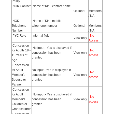
Policy
NOK Contact
Name of Kin - contact name
Optional
Members
/ NA
NOK
Name of Kin - mobile
Telephone
telephone number
Optional
Members
Number
/ NA
PYC Role
Internal field
No
View only
Access
Concession
No input - Yes is displayed if
for Adults 18 -
No
concession has been
View only
15 Years of
access
granted.
Age
Concession
for Adult
No input - Yes is displayed if
No
Member's
concession has been
View only
access
Spouse or
granted.
Partner
Concession
for Adult
No input - Yes is displayed if
No
Member's
concession has been
View only
access
Children or
granted.
Grandchildren
Concession