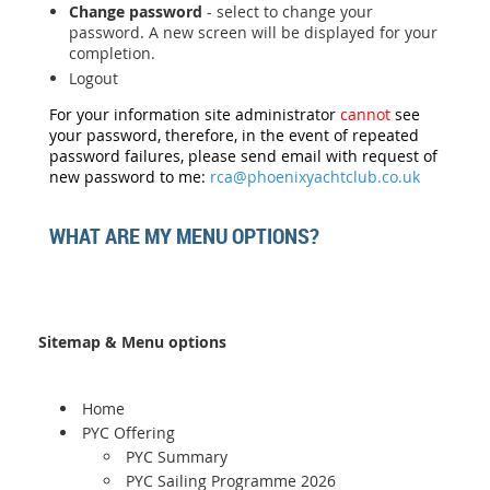
Change password
- select to change your
password. A new screen will be displayed for your
completion.
Logout
For your information site administrator
cannot
see
your password, therefore, in the event of repeated
password failures, please send email with request of
new password to me:
rca@phoenixyachtclub.co.uk
WHAT ARE MY MENU OPTIONS?
Sitemap & Menu options
Home
PYC Offering
PYC Summary
PYC Sailing Programme 2026