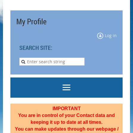
My Profile
Log in
SEARCH SITE:
IMPORTANT
You are in control of your Contact data and
keeping it up to date at all times.
You can make updates through our webpage /