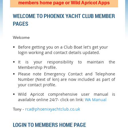
members home page or Wild Apricot Apps
WELCOME TO PHOENIX YACHT CLUB MEMBER
PAGES
Welcome
Before getting you on a Club Boat let's get your
login working and contact details updated.
It is your responsibility to maintain the
Membership Profile.
Please note Emergency Contact and Telephone
Number (Next of kin) are now included as part of
your contact profile.
Wild Apricot comprehensive user manual is
available online 24/7- click on link:
WA Manual
rca@phoenixyachtclub.co.uk
Tony -
LOGIN TO MEMBERS HOME PAGE