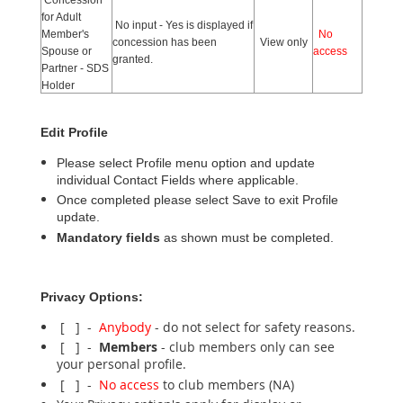
for Adult
No input - Yes is displayed if
Member's
No
concession has been
View only
Spouse or
access
granted.
Partner - SDS
Holder
Edit Profile
Please select Profile menu option and update
individual Contact Fields where applicable.
Once completed please select Save to exit Profile
update.
Mandatory fields
as shown must be completed.
Privacy Options:
[ ] -
Anybody
- do not select for safety reasons.
[ ] -
Members
- club members only can see
your personal profile.
[ ] -
No access
to club members (NA)