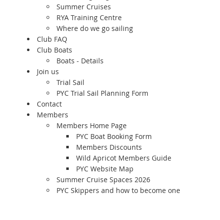
Summer Cruises
RYA Training Centre
Where do we go sailing
Club FAQ
Club Boats
Boats - Details
Join us
Trial Sail
PYC Trial Sail Planning Form
Contact
Members
Members Home Page
PYC Boat Booking Form
Members Discounts
Wild Apricot Members Guide
PYC Website Map
Summer Cruise Spaces 2026
PYC Skippers and how to become one