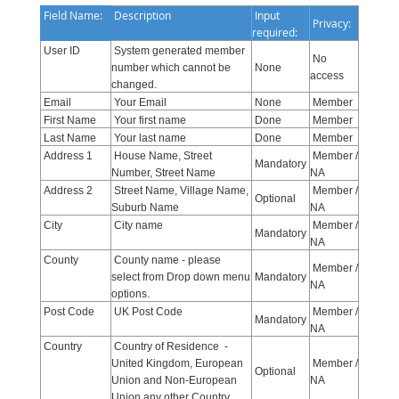
Field Name:
Description
Input
Privacy:
required:
User ID
System generated member
No
number which cannot be
None
access
changed.
Email
Your Email
None
Member
First Name
Your first name
Done
Member
Last Name
Your last name
Done
Member
Address 1
House Name, Street
Member /
Mandatory
Number, Street Name
NA
Address 2
Street Name, Village Name,
Member /
Optional
Suburb Name
NA
City
City name
Member /
Mandatory
NA
County
County name - please
Member /
select from Drop down menu
Mandatory
NA
options.
Post Code
UK Post Code
Member /
Mandatory
NA
Country
Country of Residence -
United Kingdom, European
Member /
Optional
Union and Non-European
NA
Union any other Country.