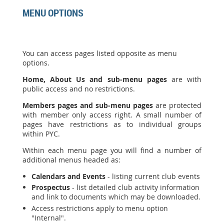
MENU OPTIONS
You can access pages listed opposite as menu
options.
Home, About Us and sub-menu pages
are with
public access and no restrictions.
Members pages and sub-menu pages
are protected
with member only access right. A small number of
pages have restrictions as to individual groups
within PYC.
Within each menu page you will find a number of
additional menus headed as:
Calendars and Events
- listing current club events
Prospectus
- list detailed club activity information
and link to documents which may be downloaded.
Access restrictions apply to menu option
"Internal".