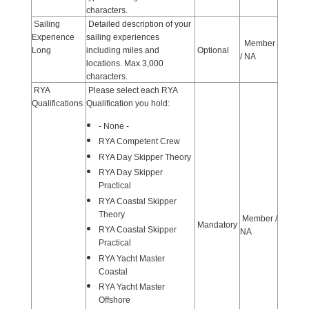
characters.
Sailing
Detailed description of your
Experience
sailing experiences
Member
Long
including miles and
Optional
/ NA
locations. Max 3,000
characters.
RYA
Please select each RYA
Qualifications
Qualification you hold:
- None -
RYA Competent Crew
RYA Day Skipper Theory
RYA Day Skipper
Practical
RYA Coastal Skipper
Theory
Member /
Mandatory
RYA Coastal Skipper
NA
Practical
RYA Yacht Master
Coastal
RYA Yacht Master
Offshore