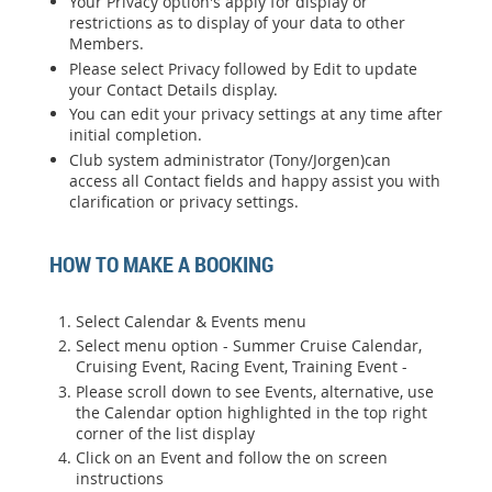
Your Privacy option's apply for display or
restrictions as to display of your data to other
Members.
Please select Privacy followed by Edit to update
your Contact Details display.
You can edit your privacy settings at any time after
initial completion.
Club system administrator (Tony/Jorgen)can
access all Contact fields and happy assist you with
clarification or privacy settings.
HOW TO MAKE A BOOKING
Select Calendar & Events menu
Select menu option - Summer Cruise Calendar,
Cruising Event, Racing Event, Training Event -
Please scroll down to see Events, alternative, use
the Calendar option highlighted in the top right
corner of the list display
Click on an Event and follow the on screen
instructions