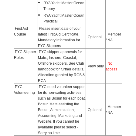
RYA Yacht Master Ocean
Theory
RYA Yacht Master Ocean
Practical
First Aid
Please insert date of your
Course
latest First Aid Certificate.
Member
Optional
Mandatory information for
/ NA
PYC Skippers.
PYC Skipper
PYC skipper approvals for
Roles
Mate., Inshore, Coastal,
Offshore skippers. See Club
No
View only
handbook for further details.
access
Allocation granted by RCS &
RCA.
PYC
PYC need volunteer support
Volunteering
for its non-sailing activities
such as Bosun for each boat,
Bosun Mate assisting the
Member
Bosun, Administration,
Optional
/ NA
Accounting, Marketing and
Website. If you cannot be
available please select -
Sorry no time -