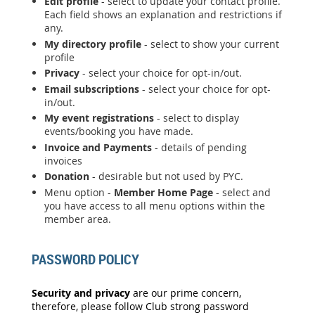
Edit profile
- select to update your contact profile.
Each field shows an explanation and restrictions if
any.
My directory profile
- select to show your current
profile
Privacy
- select your choice for opt-in/out.
Email subscriptions
- select your choice for opt-
in/out.
My event registrations
- select to display
events/booking you have made.
Invoice and Payments
- details of pending
invoices
Donation
- desirable but not used by PYC.
Menu option -
Member Home Page
- select and
you have access to all menu options within the
member area.
PASSWORD POLICY
Security and privacy
are our prime concern,
therefore, please follow Club strong password