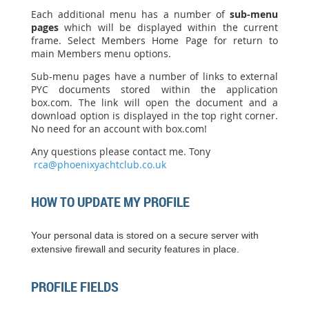
Each additional menu has a number of
sub-menu
pages
which will be displayed within the current
frame. Select Members Home Page for return to
main Members menu options.
Sub-menu pages have a number of links to external
PYC documents stored within the application
box.com. The link will open the document and a
download option is displayed in the top right corner.
No need for an account with box.com!
Any questions please contact me. Tony
rca@phoenixyachtclub.co.uk
HOW TO UPDATE MY PROFILE
Your personal data is stored on a secure server with
extensive firewall and security features in place.
PROFILE FIELDS