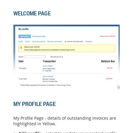
WELCOME PAGE
MY PROFILE PAGE
My Profile Page - details of outstanding invoices are
highlighted in Yellow.