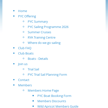
Home
PYC Offering
PYC Summary
PYC Sailing Programme 2026
Summer Cruises
RYA Training Centre
Where do we go sailing
Club FAQ
Club Boats
Boats - Details
Join us
Trial Sail
PYC Trial Sail Planning Form
Contact
Members
Members Home Page
PYC Boat Booking Form
Members Discounts
Wild Apricot Members Guide