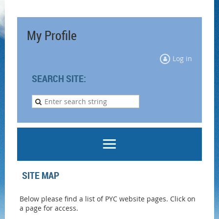
My Profile
Log in
SEARCH SITE:
SITE MAP
Below please find a list of PYC website pages. Click on
a page for access.