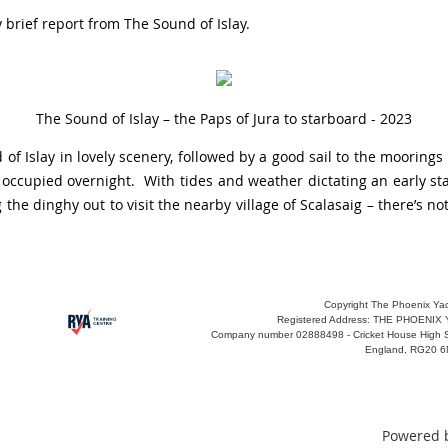
 brief report from The Sound of Islay.
The Sound of Islay – the Paps of Jura to starboard - 2023
f Islay in lovely scenery, followed by a good sail to the moorings
occupied overnight. With tides and weather dictating an early sta
 the dinghy out to visit the nearby village of Scalasaig – there’s 
Copyright The Phoenix Yac
Registered Address:
THE PHOENIX 
Company number
02888498 -
Cricket House High 
England, RG20 
Powered 