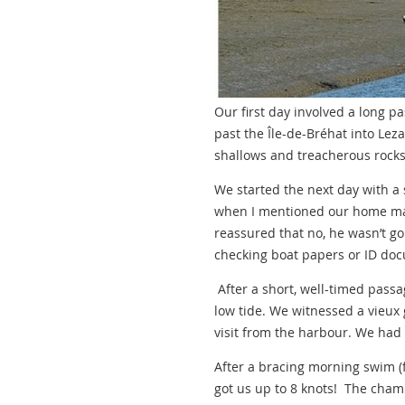
Our first day involved a long p
past the Île-de-Bréhat into Lez
shallows and treacherous rocks
We started the next day with a 
when I mentioned our home mar
reassured that no, he wasn’t go
checking boat papers or ID do
After a short, well-timed pass
low tide. We witnessed a vieux 
visit from the harbour. We had 
After a bracing morning swim (fo
got us up to 8 knots! The champ