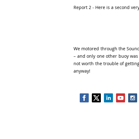
Report 2 - Here is a second very
We motored through the Sound o
– and only one other buoy was 
not worth the trouble of getting
anyway!