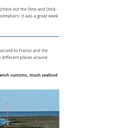
 (check out the Dine and Dock -
stmahorn. It was a great week
second to France and the
n different places around
 French customs, much seafood