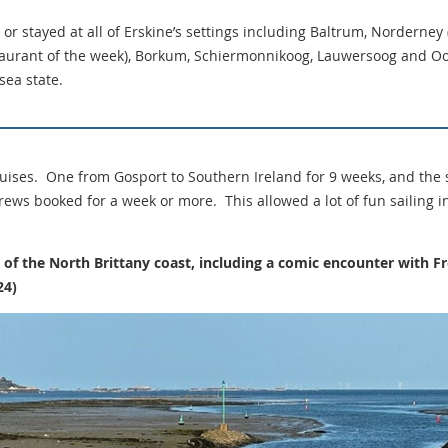
or stayed at all of Erskine’s settings including Baltrum, Norderney
aurant of the week), Borkum, Schiermonnikoog, Lauwersoog and Oo
sea state.
ises. One from Gosport to Southern Ireland for 9 weeks, and the 
ews booked for a week or more. This allowed a lot of fun sailing i
se of the North Brittany coast, including a comic encounter with
24)