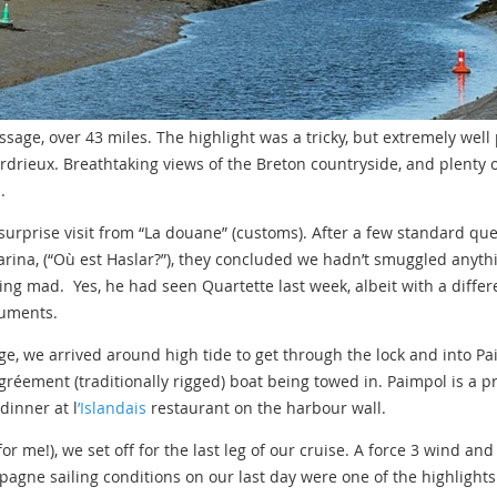
assage, over 43 miles. The highlight was a tricky, but extremely we
ardrieux. Breathtaking views of the Breton countryside, and plenty 
.
surprise visit from “La douane” (customs). After a few standard qu
ina, (“Où est Haslar?”), they concluded we hadn’t smuggled anyth
ing mad. Yes, he had seen Quartette last week, albeit with a differ
cuments.
age, we arrived around high tide to get through the lock and into Pa
gréement (traditionally rigged) boat being towed in. Paimpol is a p
dinner at l
’Islandais
restaurant on the harbour wall.
r me!), we set off for the last leg of our cruise. A force 3 wind an
agne sailing conditions on our last day were one of the highlights 