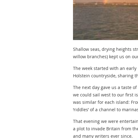
Shallow seas, drying heights st
willow branches) kept us on ou
The week started with an early
Holstein countryside, sharing th
The next day gave us a taste of
we could sail west to our first
was similar for each island: F
‘riddles’ of a channel to marin
That evening we were entertaine
a plot to invade Britain from th
and many writers ever since.