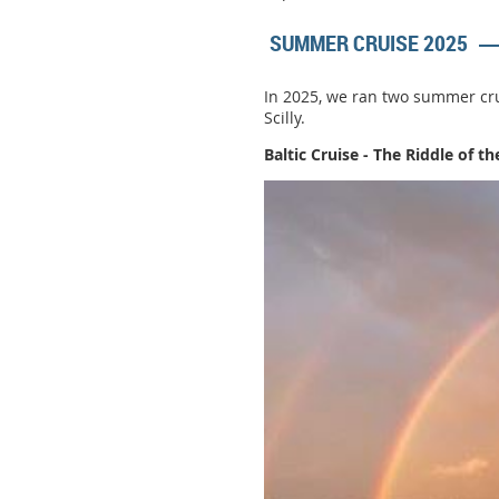
SUMMER CRUISE 2025
In 2025, we ran two summer crui
Scilly.
Baltic Cruise - The Riddle of t