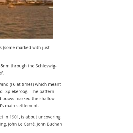
ls (some marked with just
 55nm through the Schleswig-
f.
 wind (F6 at times) which meant
and- Spiekeroog. The pattern
ed buoys marked the shallow
d’s main settlement.
et in 1901, is about uncovering
eming, John Le Carré, John Buchan