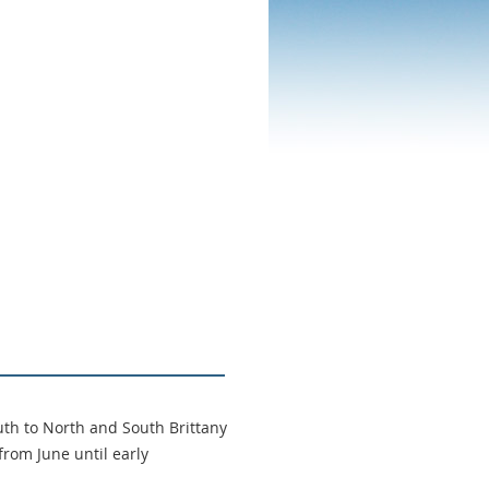
th to North and South Brittany
from June until early