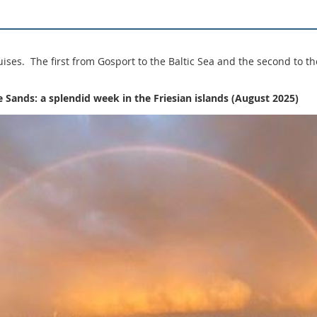
ses. The first from Gosport to the Baltic Sea and the second to th
he Sands: a splendid week in the Friesian islands (August 2025)