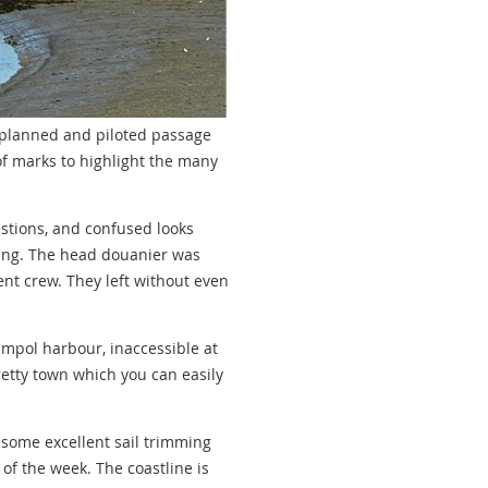
ll planned and piloted passage
of marks to highlight the many
estions, and confused looks
ing. The head douanier was
ent crew. They left without even
impol harbour, inaccessible at
retty town which you can easily
d some excellent sail trimming
of the week. The coastline is