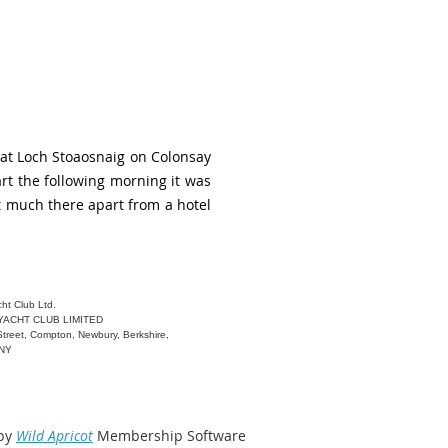
 at Loch Stoaosnaig on Colonsay
rt the following morning it was
not much there apart from a hotel
ht Club Ltd.
YACHT CLUB LIMITED
Street, Compton, Newbury, Berkshire,
6NY
by
Wild Apricot
Membership Software