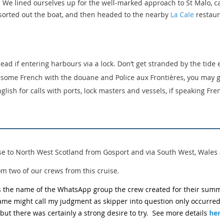
 We lined ourselves up for the well-marked approach to St Malo, ca
 sorted out the boat, and then headed to the nearby
La Cale
restaura
ead if entering harbours via a lock. Don’t get stranded by the tide
k some French with the douane and Police aux Frontières, you may 
glish for calls with ports, lock masters and vessels, if speaking Fren
e to North West Scotland from Gosport and via South West, Wales 
om two of our crews from this cruise.
as the name of the WhatsApp group the crew created for their summ
name might call my judgment as skipper into question only occurred
 but there was certainly a strong desire to try. See more details
he