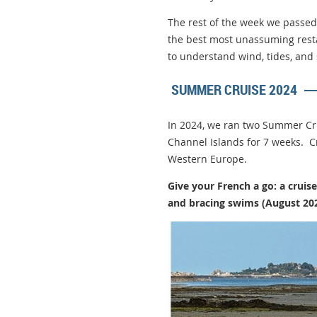
The rest of the week we passed 
the best most unassuming rest
to understand wind, tides, and 
SUMMER CRUISE 2024
In 2024, we ran two Summer Cru
Channel Islands for 7 weeks. Cr
Western Europe.
Give your French a go: a crui
and bracing swims (August 20