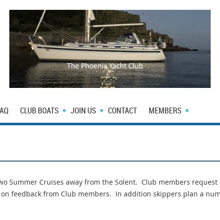
FAQ
CLUB BOATS
JOIN US
CONTACT
MEMBERS
 two Summer Cruises away from the Solent. Club members request
d on feedback from Club members. In addition skippers plan a num