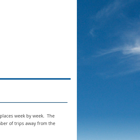
Log in
 places week by week. The
ber of trips away from the