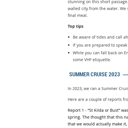
stunning on this short passage.
walled city from the water. We
final meal.
Top tips
Be aware of tides and call ah
If you are prepared to spea
While you can fall back on En
some VHF etiquette.
SUMMER CRUISE 2023
In 2023, we ran a Summer Cruis
Here are a couple of reports fr
Report 1 - “
St Kilda or Bust” w
spring. The thought that this 
that we would actually make it,