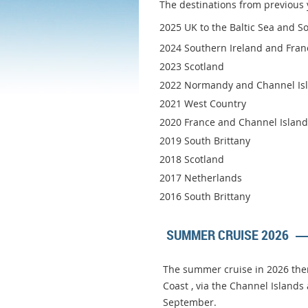
The destinations from previous 
2025 UK to the Baltic Sea and Sou
2024 Southern Ireland and Fran
2023 Scotland
2022 Normandy and Channel Is
2021 West Country
2020 France and Channel Islands
2019 South Brittany
2018 Scotland
2017 Netherlands
2016 South Brittany
SUMMER CRUISE 2026
The summer cruise in 2026 ther
Coast , via the Channel Islands
September.