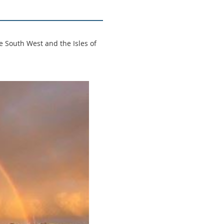
e South West and the Isles of