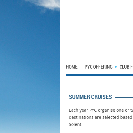
HOME
PYC OFFERING
CLUB 
SUMMER CRUISES
Each year PYC organise one or
destinations are selected base
Solent.