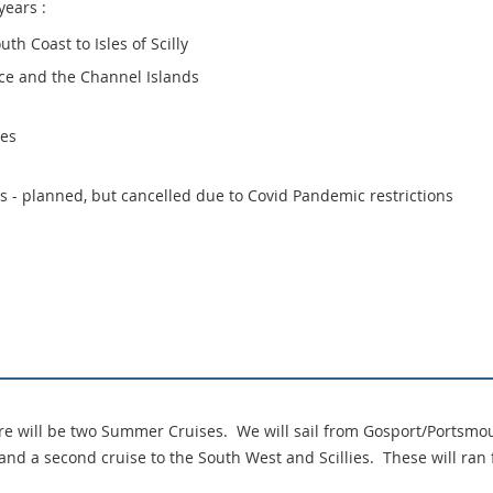
years :
th Coast to Isles of Scilly
ce and the Channel Islands
les
 - planned, but cancelled due to Covid Pandemic restrictions
e will be two Summer Cruises. We will sail from Gosport/Portsmou
 and a second cruise to the South West and Scillies. These will ran 