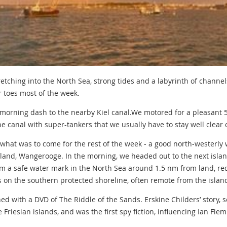
retching into the North Sea, strong tides and a labyrinth of channe
r toes most of the week.
 morning dash to the nearby Kiel canal.We motored for a pleasant
e canal with super-tankers that we usually have to stay well clear o
 what was to come for the rest of the week - a good north-westerly
 island, Wangerooge. In the morning, we headed out to the next isl
rom a safe water mark in the North Sea around 1.5 nm from land, r
as on the southern protected shoreline, often remote from the islan
d with a DVD of The Riddle of the Sands. Erskine Childers’ story, s
e Friesian islands, and was the first spy fiction, influencing Ian Fl