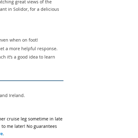
tching great views of the
nt in Solidor, for a delicious
 even when on foot!
get a more helpful response.
ch it’s a good idea to learn
and Ireland.
er cruise leg sometime in late
 to me later! No guarantees
re
.