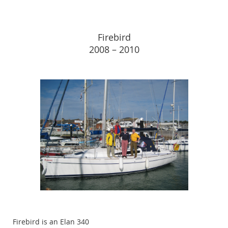
Firebird
2008 – 2010
Firebird is an Elan 340