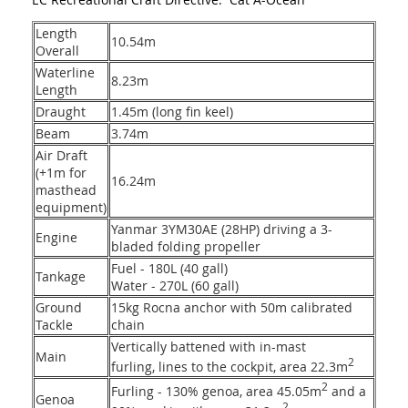
Length
10.54m
Overall
Waterline
8.23m
Length
Draught
1.45m (long fin keel)
Beam
3.74m
Air Draft
(+1m for
16.24m
masthead
equipment)
Yanmar 3YM30AE (28HP) driving a 3-
Engine
bladed folding propeller
Fuel - 180L (40 gall)
Tankage
Water - 270L (60 gall)
Ground
15kg Rocna anchor with 50m calibrated
Tackle
chain
Vertically battened with in-mast
Main
2
furling, lines to the cockpit, area 22.3m
2
Furling - 130% genoa, area 45.05m
and a
Genoa
2