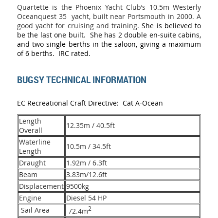
Quartette is the Phoenix Yacht Club’s 10.5m Westerly
Oceanquest 35 yacht, built near Portsmouth in 2000. A
good yacht for cruising and training.
She is believed to
be the last one built. She has 2 double en-suite cabins,
and two single berths in the saloon, giving a maximum
of 6 berths. IRC rated.
BUGSY TECHNICAL INFORMATION
EC Recreational Craft Directive: Cat A-Ocean
Length
12.35m / 40.5ft
Overall
Waterline
10.5m / 34.5ft
Length
Draught
1.92m / 6.3ft
Beam
3.83m/12.6ft
Displacement
9500kg
Engine
Diesel 54 HP
2
Sail Area
72.4m