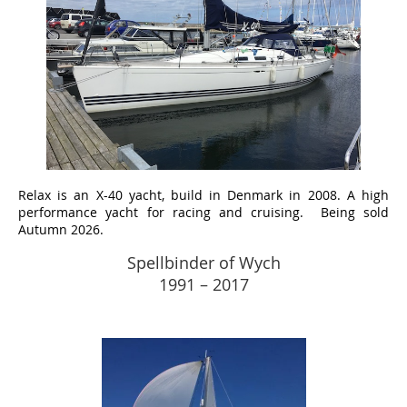
Relax
is an X-40 yacht, build in Denmark in 2008. A high
performance yacht for racing and cruising. Being sold
Autumn 2026.
Spellbinder of Wych
1991 – 2017