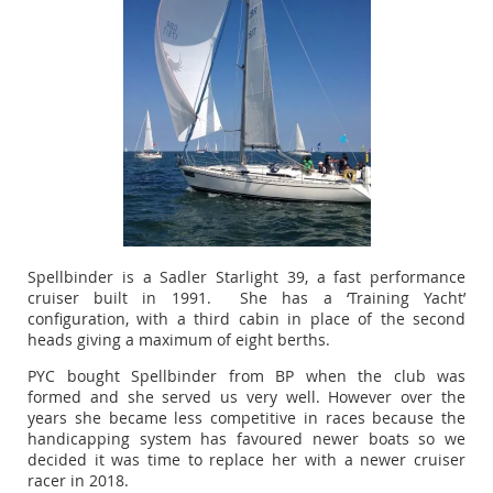
Spellbinder is a Sadler Starlight 39, a fast performance
cruiser built in 1991. She has a ‘Training Yacht’
configuration, with a third cabin in place of the second
heads giving a maximum of eight berths.
PYC bought Spellbinder from BP when the club was
formed and she served us very well. However over the
years she became less competitive in races because the
handicapping system has favoured newer boats so we
decided it was time to replace her with a newer cruiser
racer in 2018.