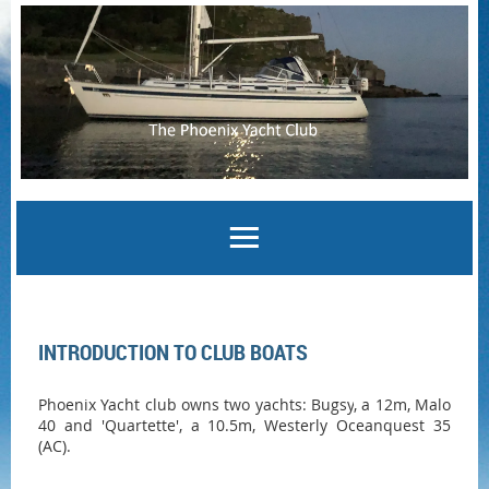
Log in
INTRODUCTION TO CLUB BOATS
Phoenix Yacht club owns two yachts: Bugsy
, a 12m, Malo
40 and '
Quartette
', a 10.5m, Westerly Oceanquest 35
(AC).