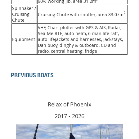
90% working jib, area 31.2m
Spinnaker /
2
Cruising
Cruising Chute with snuffer, area 83.07m
Chute
VHF, Chart plotter with GPS & AIS, Radar,
Sea-Me RTE, auto-helm, 6-man life raft,
Equipment
auto lifejackets and harnesses, jackstays,
Dan buoy, dinghy & outboard, CD and
radio, central heating, fridge
PREVIOUS BOATS
Relax of Phoenix
2017 - 2026