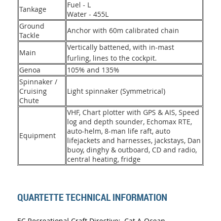
Fuel - L
Tankage
Water - 455L
Ground
Anchor with 60m calibrated chain
Tackle
Vertically battened, with in-mast
Main
furling, lines to the cockpit.
Genoa
105% and 135%
Spinnaker /
Cruising
Light spinnaker (Symmetrical)
Chute
VHF, Chart plotter with GPS & AIS, Speed
log and depth sounder, Echomax RTE,
auto-helm, 8-man life raft, auto
Equipment
lifejackets and harnesses, jackstays, Dan
buoy, dinghy & outboard, CD and radio,
central heating, fridge
QUARTETTE TECHNICAL INFORMATION
EC Recreational Craft Directive: Cat A-Ocean