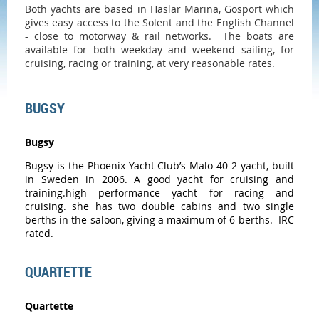
Both yachts are based in
Haslar Marina
, Gosport which
gives easy access to the Solent and the English Channel
- close to motorway & rail networks. The boats are
available for both weekday and weekend sailing, for
cruising, racing or training, at very reasonable rates.
BUGSY
Bugsy
Bugsy
is the Phoenix Yacht Club’s Malo 40-2 yacht, built
in Sweden in 2006. A good yacht for cruising and
training.high performance yacht for racing and
cruising. she has two double cabins and two single
berths in the saloon, giving a maximum of 6 berths. IRC
rated.
QUARTETTE
Quartette